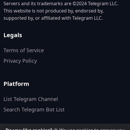
Servers and its trademarks are ©2024 Telegram LLC.
This website is not produced by, endorsed by,
supported by, or affiliated with Telegram LLC.
Legals
Terms of Service
Privacy Policy
Platform
List Telegram Channel
Search Telegram Bot List