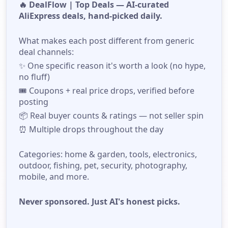
🔥 DealFlow | Top Deals — AI-curated
AliExpress deals, hand-picked daily.
What makes each post different from generic
deal channels:
✨ One specific reason it's worth a look (no hype,
no fluff)
🎟️ Coupons + real price drops, verified before
posting
📦 Real buyer counts & ratings — not seller spin
⏰ Multiple drops throughout the day
Categories: home & garden, tools, electronics,
outdoor, fishing, pet, security, photography,
mobile, and more.
Never sponsored. Just AI's honest picks.