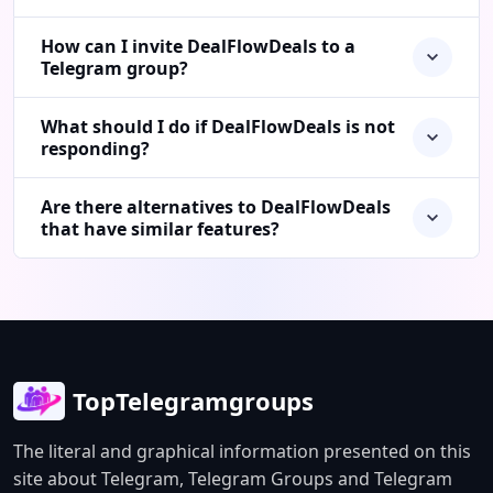
How can I invite DealFlowDeals to a
Telegram group?
What should I do if DealFlowDeals is not
responding?
Are there alternatives to DealFlowDeals
that have similar features?
TopTelegramgroups
The literal and graphical information presented on this
site about Telegram, Telegram Groups and Telegram