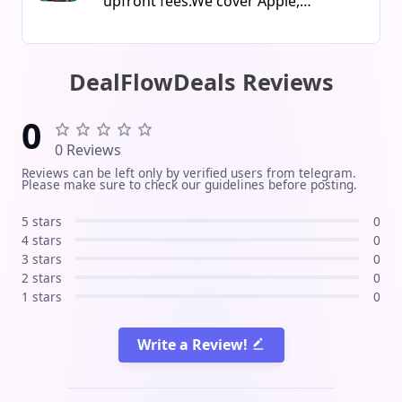
upfront fees.We cover Apple,
software Instant delivery via
Samsung, Lenovo, Meta, PS Direct &
message / email Guaranteed
more. Trusted & professional 5 years
activation and technical support
experience, 100k+ refunds done.Start
DealFlowDeals Reviews
Verified licenses at the best prices
saving or flipping orders today! Join
Secure and reliable purchase Follow
Now
0
us for new offers, deals, and fast
0 Reviews
support!
Reviews can be left only by verified users from telegram.
Please make sure to check our guidelines before posting.
5 stars
0
4 stars
0
3 stars
0
2 stars
0
1 stars
0
Write a Review!