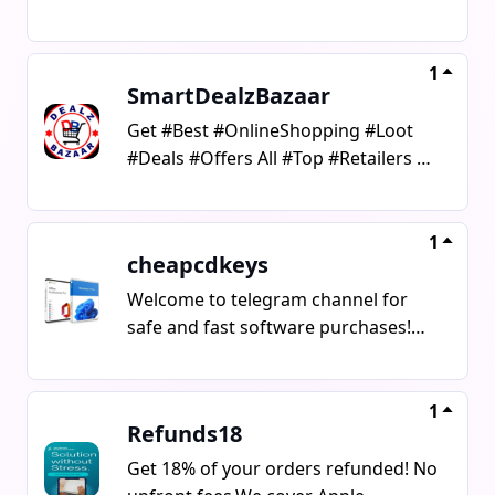
#Stores #Promocodes &
#Coupons#AffiliateLinks #Deal
#offer#Shopping #ShoppingDeals
1
SmartDealzBazaar
Get #Best #OnlineShopping #Loot
#Deals #Offers All #Top #Retailers &
#Stores #Promocodes & #Coupons
#OnlineShopping #Loot #Deals
#smart #Offers #Bazaar #Retailers
1
cheapcdkeys
#Stores #Promocodes #Coupons
Welcome to telegram channel for
safe and fast software purchases!We
offer genuine license keys for:
Windows (7/10/11 Home, Pro)
Microsoft Office
1
Refunds18
(2016/2019/2021/365) Antivirus
software (ESET, Kaspersky, Avast,
Get 18% of your orders refunded! No
Bitdefender) Other useful PC & Mac