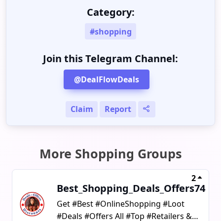
Category:
#shopping
Join this Telegram Channel:
@DealFlowDeals
Claim
Report
More Shopping Groups
2
Best_Shopping_Deals_Offers74
Get #Best #OnlineShopping #Loot
#Deals #Offers All #Top #Retailers &