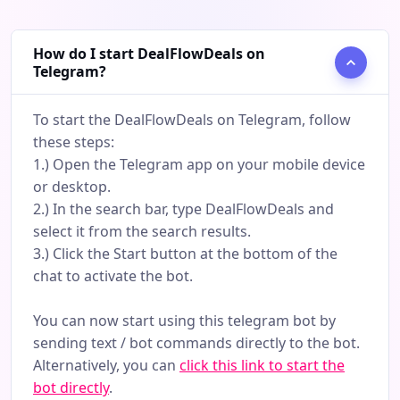
How do I start DealFlowDeals on
Telegram?
To start the DealFlowDeals on Telegram, follow
these steps:
1.) Open the Telegram app on your mobile device
or desktop.
2.) In the search bar, type DealFlowDeals and
select it from the search results.
3.) Click the Start button at the bottom of the
chat to activate the bot.
You can now start using this telegram bot by
sending text / bot commands directly to the bot.
Alternatively, you can
click this link to start the
bot directly
.