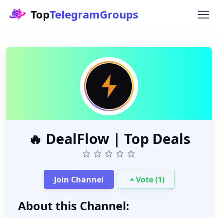
Top
TelegramGroups
🔥 DealFlow | Top Deals
Join Channel
Vote (1)
About this Channel: