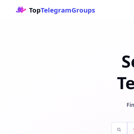
Top
TelegramGroups
S
T
Fi