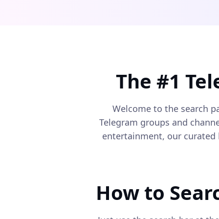
The #1 Te
Welcome to the search p
Telegram groups and channels
entertainment, our curated 
How to Sear