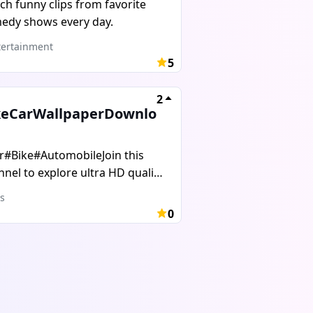
ch funny clips from favorite
lanations.This channel helps
edy shows every day.
dents, competitive exam
irants, and anyone who wants
ertainment
5
improve English and GK step by
.Stay connected, learn daily,
2
 grow your knowledge with us.
keCarWallpaperDownlo
r#Bike#AutomobileJoin this
nel to explore ultra HD quality
lpapers
s
0