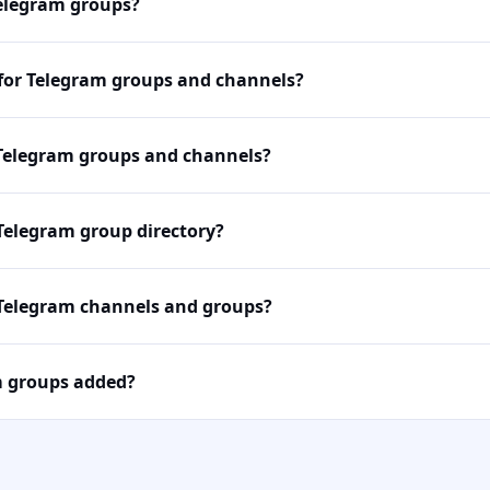
Telegram groups?
 for Telegram groups and channels?
Telegram groups and channels?
 Telegram group directory?
 Telegram channels and groups?
m groups added?