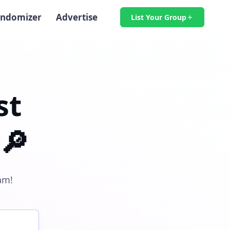
ndomizer
Advertise
List Your Group
st
🔎
am!