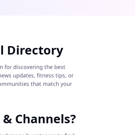
 Directory
on for discovering the best
ews updates, fitness tips, or
 communities that match your
 & Channels?