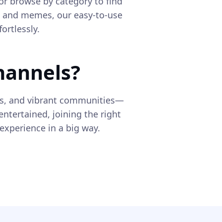
or browse by category to find
s and memes, our easy-to-use
ortlessly.
hannels?
ts, and vibrant communities—
entertained, joining the right
xperience in a big way.