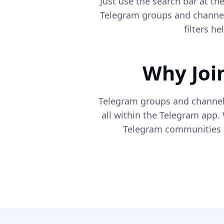
Just use the search bar at t
Telegram groups and channel
filters h
Why Joi
Telegram groups and channel
all within the Telegram app. 
Telegram communities c