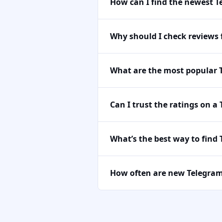
How can I find the newest 
Why should I check reviews
What are the most popular 
Can I trust the ratings on a
What’s the best way to find
How often are new Telegra