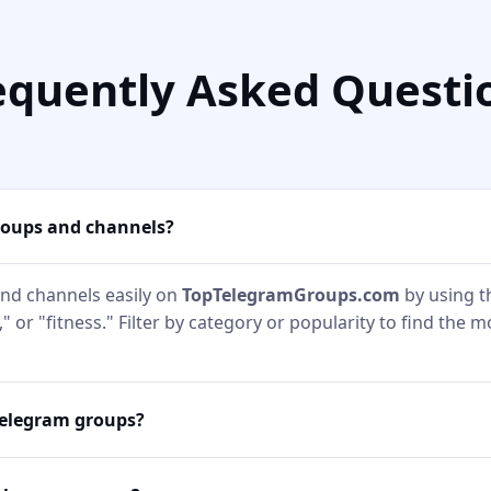
equently Asked Questi
roups and channels?
nd channels easily on
TopTelegramGroups.com
by using t
" or "fitness." Filter by category or popularity to find the 
Telegram groups?