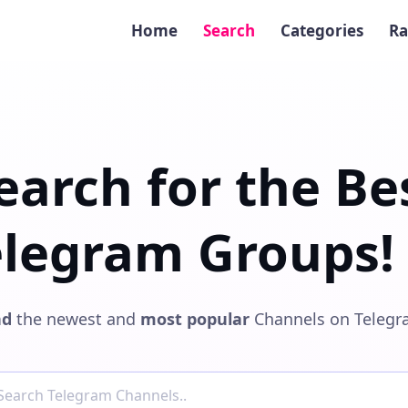
Home
Search
Categories
Ra
earch for the Be
elegram Groups! 
nd
the newest and
most popular
Channels on Telegr