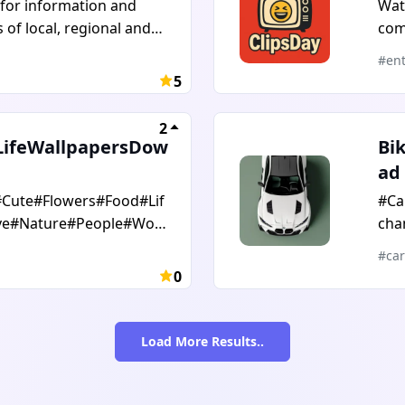
 for information and
Wat
exp
of local, regional and
com
stu
flicts, Advanced military
asp
#ent
ts, special forces, and
5
to 
s; Europe, East and West,
step
outh Asia, Central Asia,
2
and
us, the Balkans, Africa.
LifeWallpapersDow
Bi
ad
Cute#Flowers#Food#Lif
#Ca
ve#Nature#People#Worl
chan
raphy
wal
#car
0
Load More Results..