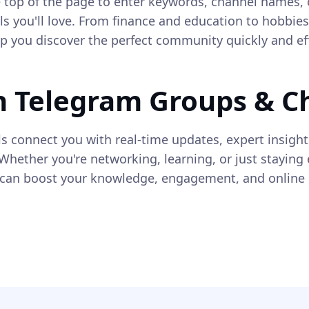
he top of the page to enter keywords, channel names, 
s you'll love. From finance and education to hobbie
elp you discover the perfect community quickly and eff
n Telegram Groups & C
s connect you with real-time updates, expert insigh
Whether you're networking, learning, or just staying 
an boost your knowledge, engagement, and online e