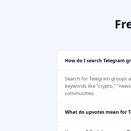
Fr
How do I search Telegram g
Search for Telegram groups a
keywords like "crypto," "news,
communities.
What do upvotes mean for 