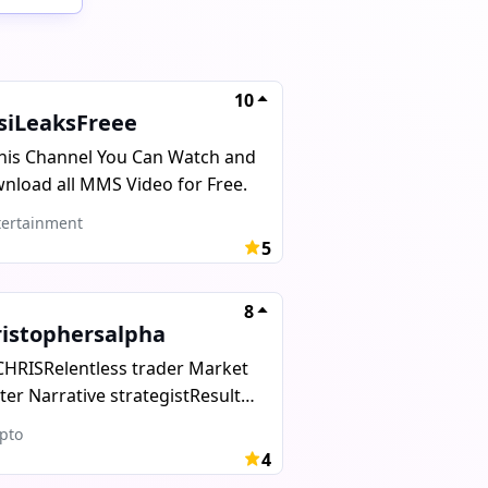
10
siLeaksFreee
This Channel You Can Watch and
nload all MMS Video for Free.
ertainment
5
8
ristophersalpha
CHRISRelentless trader Market
ter Narrative strategistResults
r excuses. Wealth or
pto
.Serious inquiries only
4
ris_web1 No admins. I will