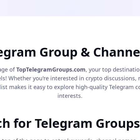
legram Group & Channel
age of
TopTelegramGroups.com
, your top destinati
! Whether you're interested in crypto discussions, n
list makes it easy to explore high-quality Telegram
interests.
ch for Telegram Groups