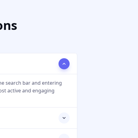
ons
he search bar and entering
most active and engaging