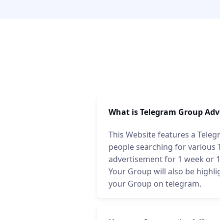
What is Telegram Group Adv
This Website features a Teleg
people searching for various
advertisement for 1 week or 1 
Your Group will also be highli
your Group on telegram.