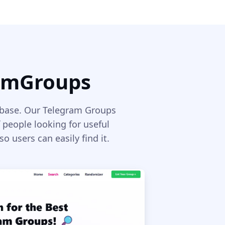
ramGroups
rbase. Our Telegram Groups
 people looking for useful
 users can easily find it.