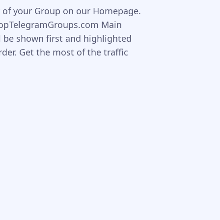
ity of your Group on our Homepage.
TopTelegramGroups.com Main
l be shown first and highlighted
er. Get the most of the traffic