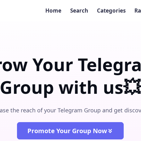
Home
Search
Categories
Ra
row Your Telegr
Group with us
ase the reach of your Telegram Group and get disco
Promote Your Group Now