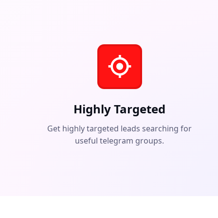
Highly Targeted
Get highly targeted leads searching for
useful telegram groups.