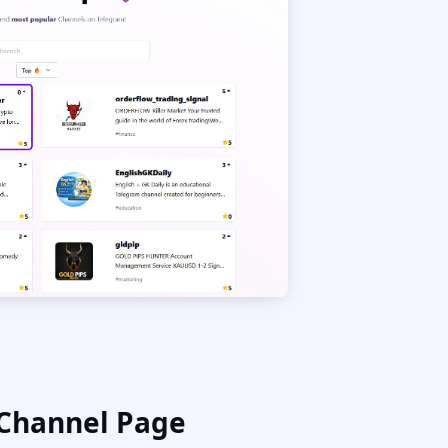
 Channel Page