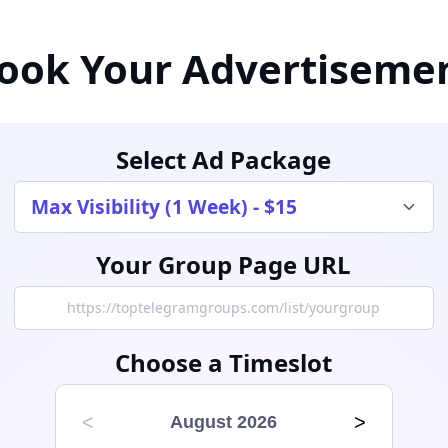
ook Your Advertiseme
Select Ad Package
Your Group Page URL
Choose a Timeslot
<
>
August 2026