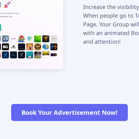
Increase the visibil
When people go to 
Page, Your Group wil
with an animated Bord
and attention!
Book Your Advertisement Now!