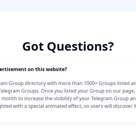
Got Questions?
ertisement on this website?
ram Group directory with more than 1000+ Groups listed and 
 Telegram Groups. Once you listed your Group on our page,
month to increase the visibility of your Telegram Group and 
ghted with a special animated effect, so users will discover 