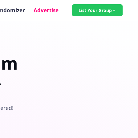
ndomizer
Advertise
List Your Group
am

vered!