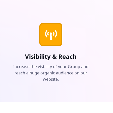
Visibility & Reach
Increase the visbility of your Group and
reach a huge organic audience on our
website.