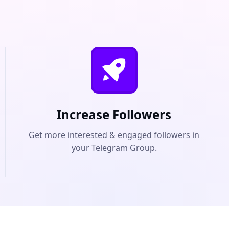
Increase Followers
Get more interested & engaged followers in
your Telegram Group.