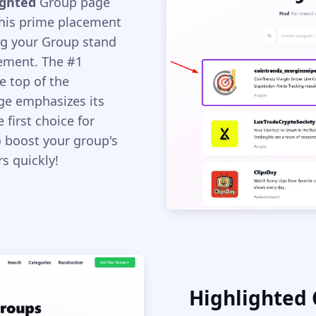
ighted
Group page
This prime placement
ng your Group stand
ement. The #1
e top of the
age emphasizes its
 first choice for
to boost your group's
s quickly!
Highlighted