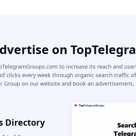
dvertise on TopTeleg
TelegramGroups.com to increase its reach and use
of clicks every week through organic search traffic of
r Group on our website and book an advertisement, so
s Directory