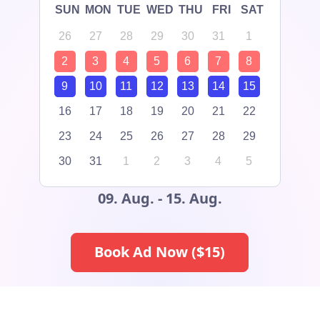
SUN
MON
TUE
WED
THU
FRI
SAT
26
27
28
29
30
31
1
2
3
4
5
6
7
8
9
10
11
12
13
14
15
16
17
18
19
20
21
22
23
24
25
26
27
28
29
30
31
1
2
3
4
5
09. Aug. - 15. Aug.
Book Ad Now ($
15
)