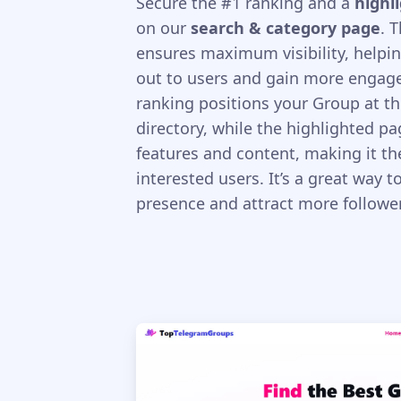
Secure the #1 ranking and a
highl
on our
search & category page
. 
ensures maximum visibility, helpi
out to users and gain more engag
ranking positions your Group at th
directory, while the highlighted p
features and content, making it the
interested users. It’s a great way 
presence and attract more follower