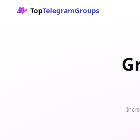
Top
TelegramGroups
G
Incre