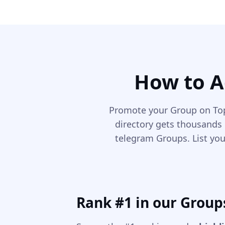
How to A
Promote your Group on Top
directory gets thousands 
telegram Groups. List you
Rank #1 in our Group