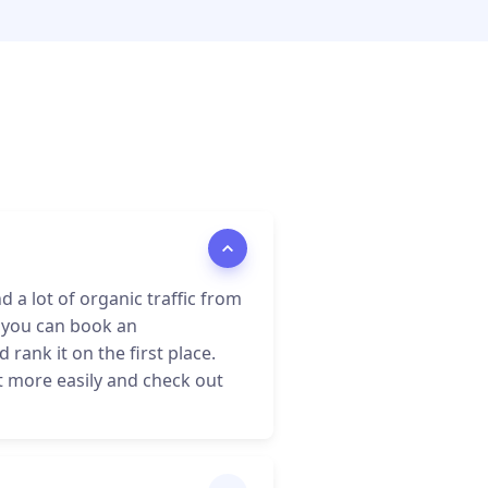
a lot of organic traffic from
 you can book an
rank it on the first place.
it more easily and check out