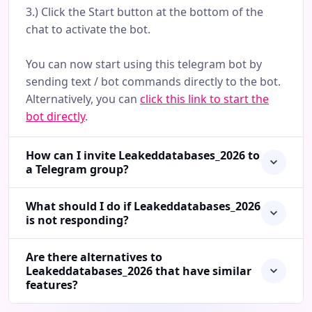
3.) Click the Start button at the bottom of the
chat to activate the bot.
You can now start using this telegram bot by
sending text / bot commands directly to the bot.
Alternatively, you can
click this link to start the
bot directly
.
How can I invite Leakeddatabases_2026 to
a Telegram group?
What should I do if Leakeddatabases_2026
is not responding?
Are there alternatives to
Leakeddatabases_2026 that have similar
features?