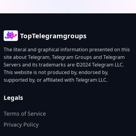
TopTelegramgroups
The literal and graphical information presented on this
site about Telegram, Telegram Groups and Telegram
Servers and its trademarks are ©2024 Telegram LLC.
This website is not produced by, endorsed by,
supported by, or affiliated with Telegram LLC.
Legals
Terms of Service
Privacy Policy