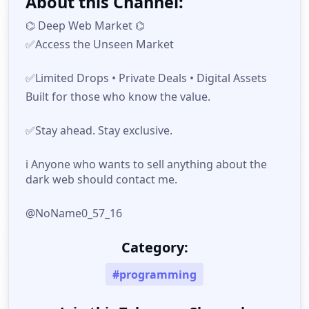
About this Channel:
⌬ Deep Web Market ⌬
✅️Access the Unseen Market
✅️Limited Drops • Private Deals • Digital Assets
Built for those who know the value.
✅️Stay ahead. Stay exclusive.
ℹ️ Anyone who wants to sell anything about the
dark web should contact me.
@NoName0_57_16
Category:
#programming