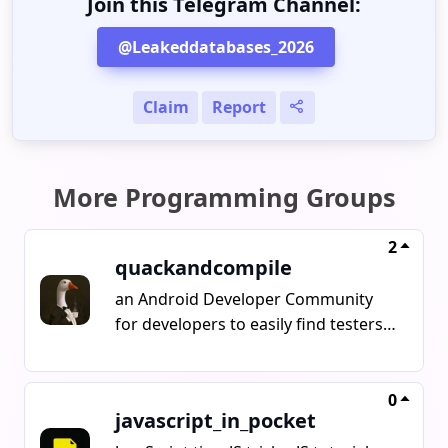
Join this Telegram Channel:
@Leakeddatabases_2026
Claim
Report
More Programming Groups
2
quackandcompile
an Android Developer Community
for developers to easily find testers,
fix bugs, manage marketing and
show up their projects
0
javascript_in_pocket