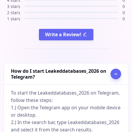
4 stars
0
3 stars
0
2 stars
0
1 stars
0
Write a Review!
How do I start Leakeddatabases_2026 on
Telegram?
To start the Leakeddatabases_2026 on Telegram,
follow these steps:
1.) Open the Telegram app on your mobile device
or desktop.
2.) In the search bar, type Leakeddatabases_2026
and select it from the search results.