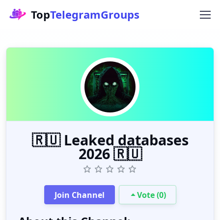
Top
TelegramGroups
🇷🇺 Leaked databases
2026 🇷🇺
Join Channel
Vote (0)