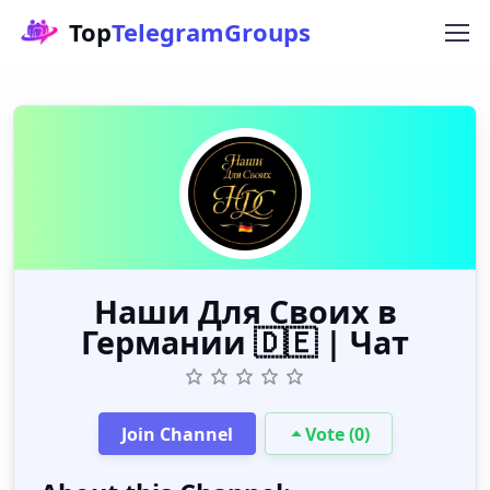
Top
TelegramGroups
Наши Для Своих в
Германии 🇩🇪 | Чат
Join Channel
Vote (0)