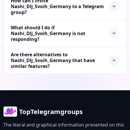
How can I invite
Nashi_Dlj_Svoih_Germany to a Telegram
group?
What should I do if
Nashi_Dlj_Svoih_Germany is not
responding?
Are there alternatives to
Nashi_Dlj_Svoih_Germany that have
similar features?
TopTelegramgroups
The literal and graphical information presented on this