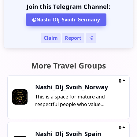
Join this Telegram Channel:
@Nashi_Dlj_Svoih_Germany
Claim
Report
More Travel Groups
0
Nashi_Dlj_Svoih_Norway
This is a space for mature and
respectful people who value
kindness, calm communication, and
normal human dialogue Here,
everyone speaks the language they
0
Nashi_Dlj_Svoih_Spain
feel comfortable with what matters