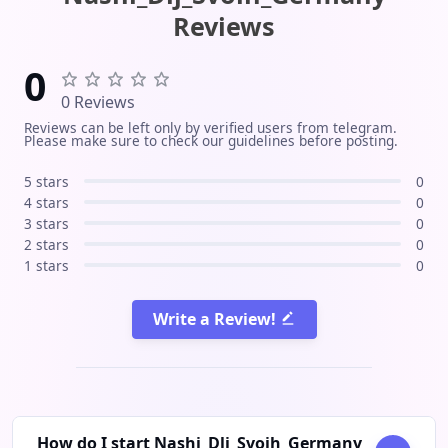
insights, and direct contacts. Also
apartments, and rental options
Reviews
connected with Instagram and
suitable for both living and
review channels to make your search
investment. Our team is ready to
0
easier
provide guidance, help with
0 Reviews
apartment selection, and support
Reviews can be left only by verified users from telegram.
throughout the rental process.
Please make sure to check our guidelines before posting.
Follow us to stay updated with all the
latest rental listings!
5 stars
0
4 stars
0
3 stars
0
2 stars
0
1 stars
0
Write a Review!
How do I start Nashi_Dlj_Svoih_Germany