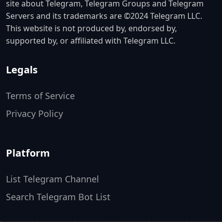
site about Telegram, Telegram Groups and Telegram
Servers and its trademarks are ©2024 Telegram LLC.
This website is not produced by, endorsed by,
supported by, or affiliated with Telegram LLC.
Legals
Terms of Service
Privacy Policy
Platform
List Telegram Channel
Search Telegram Bot List