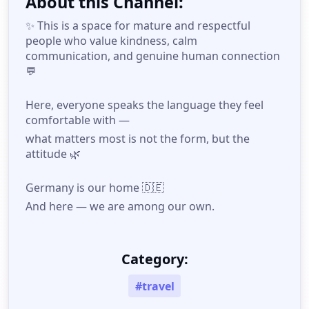
About this Channel:
✨ This is a space for mature and respectful
people who value kindness, calm
communication, and genuine human connection
💬
Here, everyone speaks the language they feel
comfortable with —
what matters most is not the form, but the
attitude 🌿
Germany is our home 🇩🇪
And here — we are among our own.
Category:
#travel