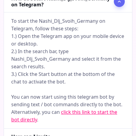
on Telegram?
To start the Nashi_Dlj_Svoih_Germany on
Telegram, follow these steps:
1.) Open the Telegram app on your mobile device
or desktop.
2.) In the search bar, type
Nashi_Dlj_Svoih_Germany and select it from the
search results.
3.) Click the Start button at the bottom of the
chat to activate the bot.
You can now start using this telegram bot by
sending text / bot commands directly to the bot.
Alternatively, you can
click this link to start the
bot directly
.