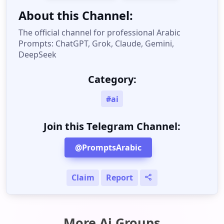
About this Channel:
The official channel for professional Arabic
Prompts: ChatGPT, Grok, Claude, Gemini,
DeepSeek
Category:
#ai
Join this Telegram Channel:
@PromptsArabic
Claim
Report
More Ai Groups