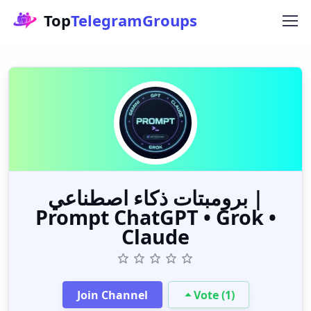
Top
TelegramGroups
برومبتات ذكاء اصطناعي |
Prompt ChatGPT • Grok •
Claude
Join Channel
Vote (1)