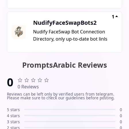
#Networking
Daddy~
1
NudifyFaceSwapBots2
Nudify FaceSwap Bot Connection
Directory, only up-to-date bot linls
PromptsArabic Reviews
0
0 Reviews
Reviews can be left only by verified users from telegram.
Please make sure to check our guidelines before posting.
5 stars
0
4 stars
0
3 stars
0
2 stars
0