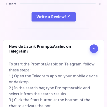
1 stars
0
Write a Review!
How do I start PromptsArabic on
Telegram?
To start the PromptsArabic on Telegram, follow
these steps:
1.) Open the Telegram app on your mobile device
or desktop.
2.) In the search bar, type PromptsArabic and
select it from the search results.
3.) Click the Start button at the bottom of the
chat to activate the bot.