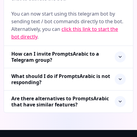
You can now start using this telegram bot by
sending text / bot commands directly to the bot.
Alternatively, you can
click this link to start the
bot directly
.
How can I invite PromptsArabic to a
Telegram group?
What should I do if PromptsArabic is not
responding?
Are there alternatives to PromptsArabic
that have similar features?