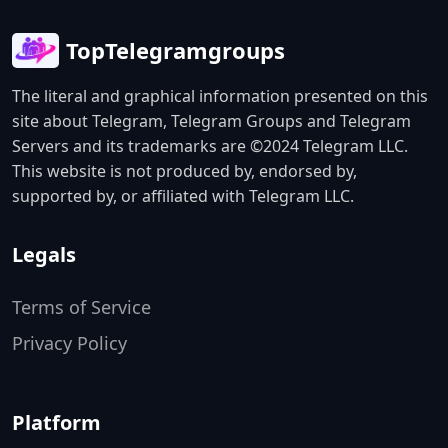
TopTelegramgroups
The literal and graphical information presented on this
site about Telegram, Telegram Groups and Telegram
Servers and its trademarks are ©2024 Telegram LLC.
This website is not produced by, endorsed by,
supported by, or affiliated with Telegram LLC.
Legals
Terms of Service
Privacy Policy
Platform