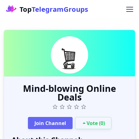
Top
TelegramGroups
Mind-blowing Online
Deals
Join Channel
Vote (0)