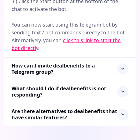
3.) Click the Start button at the bottom of the
chat to activate the bot.
You can now start using this telegram bot by
sending text / bot commands directly to the bot.
Alternatively, you can
click this link to start the
bot directly
.
How can I invite dealbenefits to a
Telegram group?
What should I do if dealbenefits is not
responding?
Are there alternatives to dealbenefits that
have similar features?