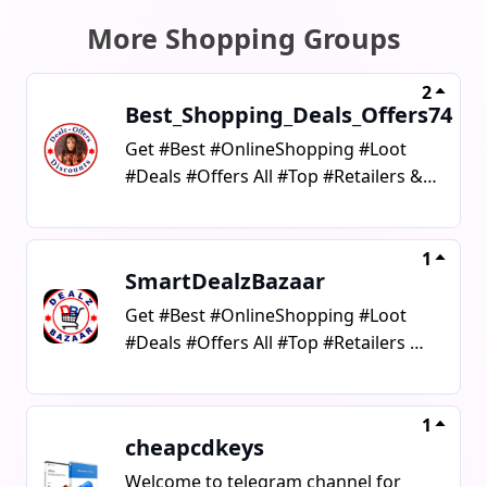
More Shopping Groups
2
Best_Shopping_Deals_Offers74
Get #Best #OnlineShopping #Loot
#Deals #Offers All #Top #Retailers &
#Stores #Promocodes &
#Coupons#AffiliateLinks #Deal
#offer#Shopping #ShoppingDeals
1
SmartDealzBazaar
Get #Best #OnlineShopping #Loot
#Deals #Offers All #Top #Retailers &
#Stores #Promocodes & #Coupons
#OnlineShopping #Loot #Deals
#smart #Offers #Bazaar #Retailers
1
cheapcdkeys
#Stores #Promocodes #Coupons
Welcome to telegram channel for