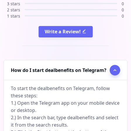
3 stars
0
2 stars
0
1 stars
0
Write a Review!
How do I start dealbenefits on Telegram?
To start the dealbenefits on Telegram, follow
these steps:
1.) Open the Telegram app on your mobile device
or desktop.
2.) In the search bar, type dealbenefits and select
it from the search results.