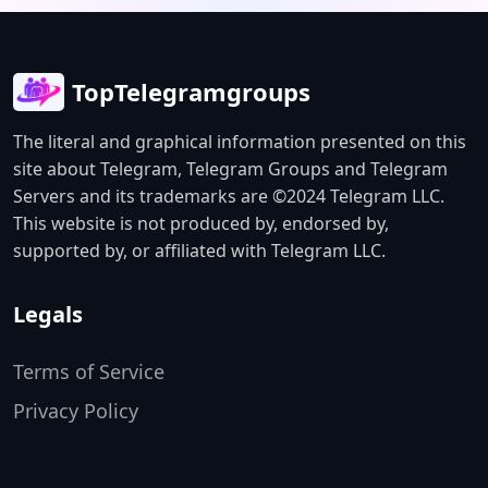
TopTelegramgroups
The literal and graphical information presented on this
site about Telegram, Telegram Groups and Telegram
Servers and its trademarks are ©2024 Telegram LLC.
This website is not produced by, endorsed by,
supported by, or affiliated with Telegram LLC.
Legals
Terms of Service
Privacy Policy