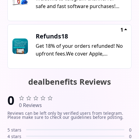
safe and fast software purchases!We
offer genuine license keys for:
Windows (7/10/11 Home, Pro)
Microsoft Office
1
Refunds18
(2016/2019/2021/365) Antivirus
software (ESET, Kaspersky, Avast,
Get 18% of your orders refunded! No
Bitdefender) Other useful PC & Mac
upfront fees.We cover Apple,
software Instant delivery via
Samsung, Lenovo, Meta, PS Direct &
message / email Guaranteed
more. Trusted & professional 5 years
activation and technical support
experience, 100k+ refunds done.Start
dealbenefits Reviews
Verified licenses at the best prices
saving or flipping orders today! Join
Secure and reliable purchase Follow
Now
0
us for new offers, deals, and fast
0 Reviews
support!
Reviews can be left only by verified users from telegram.
Please make sure to check our guidelines before posting.
5 stars
0
4 stars
0