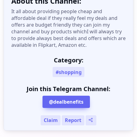
About this Channel:
It all about providing people cheap and
affordable deal if they really feel my deals and
offers are budget friendly they can join my
channel and buy products whichI will always try
to provide always best deals and offers which are
available in Flipkart, Amazon etc.
Category:
#shopping
Join this Telegram Channel:
@dealbenefits
Claim
Report