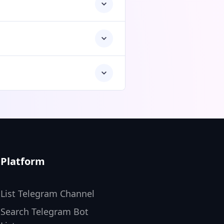
Platform
List Telegram Channel
Search Telegram Bot