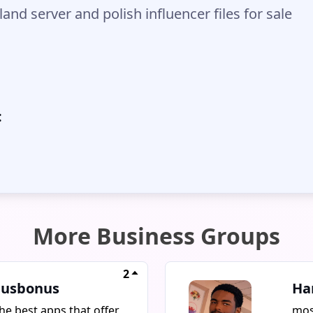
and server and polish influencer files for sale
:
More Business Groups
2
usbonus
Ha
he best apps that offer
mos