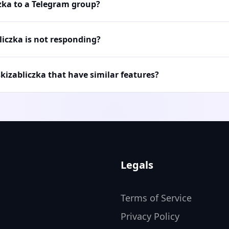
czka to a Telegram group?
liczka is not responding?
skizabliczka that have similar features?
Legals
Terms of Service
Privacy Policy