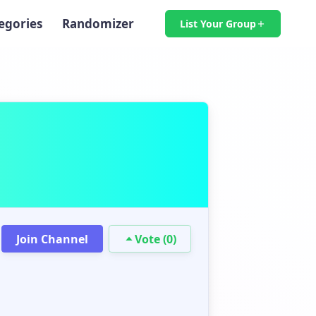
egories
Randomizer
List Your Group
Join Channel
Vote (0)