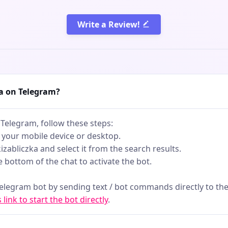
Write a Review!
ka on Telegram?
 Telegram, follow these steps:
 your mobile device or desktop.
kizabliczka and select it from the search results.
he bottom of the chat to activate the bot.
telegram bot by sending text / bot commands directly to the
s link to start the bot directly
.