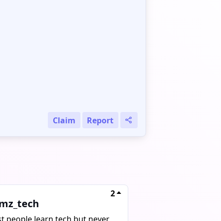
Claim
Report
2
mz_tech
t people learn tech but never