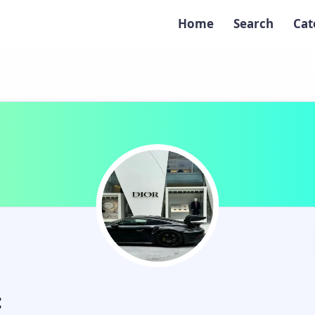
Home
Search
Cat
: