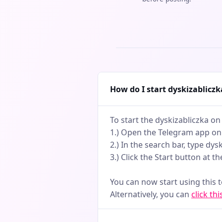
How do I start dyskizablicz
To start the dyskizabliczka on
1.) Open the Telegram app on
2.) In the search bar, type dys
3.) Click the Start button at t
You can now start using this 
Alternatively, you can
click thi