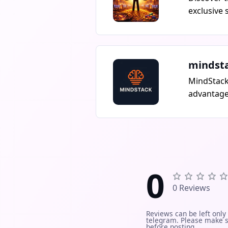
exclusive 
top-rated 
promotion
you dont w
start earn
mindst
MindStack
advantage.
honest co
resources 
Freelance,
Real solut
and busin
0
0 Reviews
Reviews can be left only
telegram. Please make s
before posting.