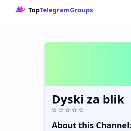
Top
TelegramGroups
Dyski za blik
About this Channel