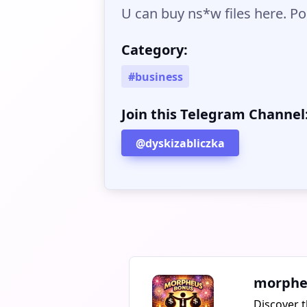
U can buy ns*w files here. Pol
Category:
#business
Join this Telegram Channel
@dyskizabliczka
morphe
Discover t