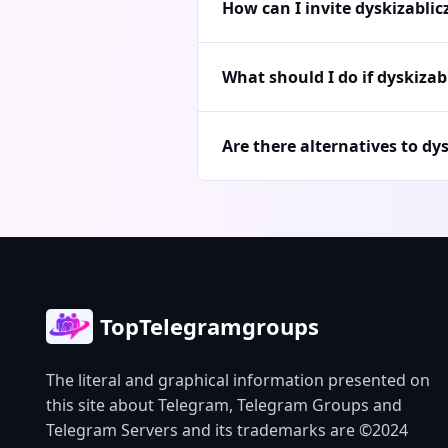
How can I invite dyskizabli
What should I do if dyskizab
Are there alternatives to dy
TopTelegramgroups
The literal and graphical information presented on
this site about Telegram, Telegram Groups and
Telegram Servers and its trademarks are ©2024