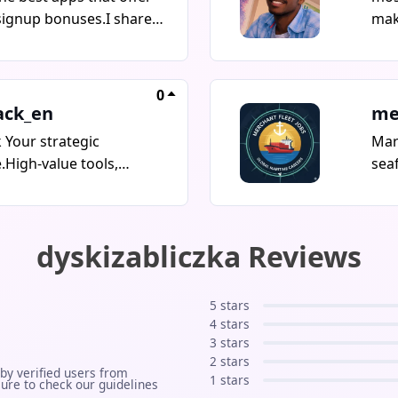
signup bonuses.I share
mak
apps, special
and
s, and opportunities
tec
ant to miss.Join and
ever
0
ing bonuses today!
if y
ack_en
me
buil
 Your strategic
Mar
som
High-value tools,
sea
mparisons & free
upd
for SaaS, AI, Trading,
offi
 Digital Security & Travel.
rat
dyskizabliczka Reviews
ions for serious creators
int
ess owners.
Vac
Ukr
5 stars
Man
4 stars
Pop
3 stars
2 stars
upd
 by verified users from
1 stars
ure to check our guidelines
emp