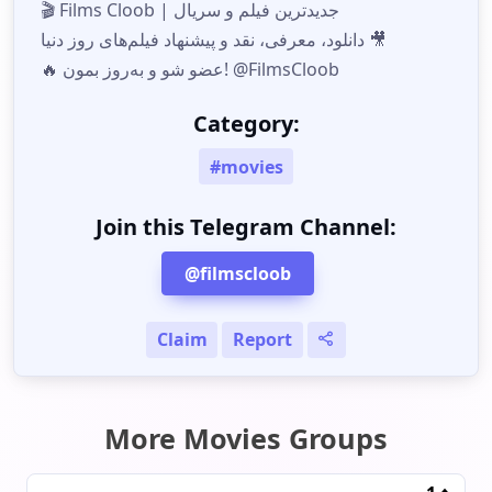
🎬 Films Cloob | جدیدترین فیلم و سریال
دانلود، معرفی، نقد و پیشنهاد فیلم‌های روز دنیا 🎥
🔥 عضو شو و به‌روز بمون! @FilmsCloob
Category:
#movies
Join this Telegram Channel:
@filmscloob
Claim
Report
More Movies Groups