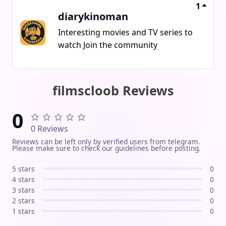
speak the language they feel
1
diarykinoman
comfortable with what matters is not
the form, but the attitude Sweden is
Interesting movies and TV series to
our home And here were among our
watch Join the community
own.
filmscloob Reviews
0
0 Reviews
Reviews can be left only by verified users from telegram.
Please make sure to check our guidelines before posting.
5 stars
0
4 stars
0
3 stars
0
2 stars
0
1 stars
0