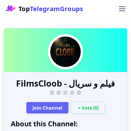
Top
TelegramGroups
FilmsCloob - فیلم و سریال
Join Channel
Vote (0)
About this Channel: