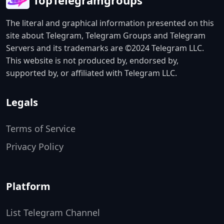
TopTelegramgroups
The literal and graphical information presented on this
site about Telegram, Telegram Groups and Telegram
Servers and its trademarks are ©2024 Telegram LLC.
This website is not produced by, endorsed by,
supported by, or affiliated with Telegram LLC.
Legals
Terms of Service
Privacy Policy
Platform
List Telegram Channel