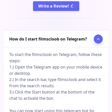
Write a Review!
How do I start filmscloob on Telegram?
To start the filmscloob on Telegram, follow these
steps:
1.) Open the Telegram app on your mobile device
or desktop.
2.) In the search bar, type filmscloob and select it
from the search results.
3.) Click the Start button at the bottom of the
chat to activate the bot.
You can now start using this telegram bot by