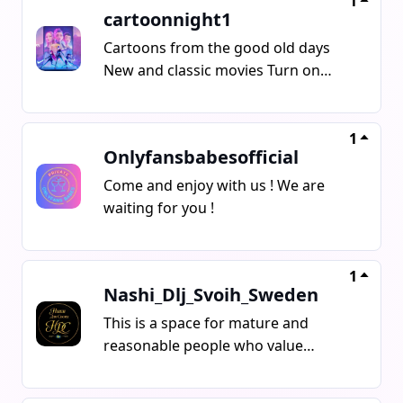
1
cartoonnight1
Cartoons from the good old days
New and classic movies Turn on
notifications Share the channel with
your friends
1
Onlyfansbabesofficial
Come and enjoy with us ! We are
waiting for you !
1
Nashi_Dlj_Svoih_Sweden
This is a space for mature and
reasonable people who value
respect, calmness, and normal
human conversation Here, people