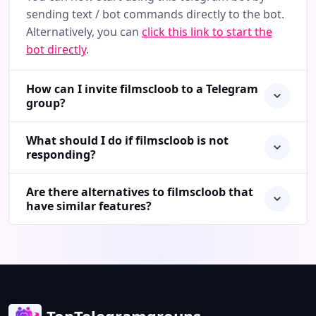
sending text / bot commands directly to the bot.
Alternatively, you can
click this link to start the
bot directly
.
How can I invite filmscloob to a Telegram
group?
What should I do if filmscloob is not
responding?
Are there alternatives to filmscloob that
have similar features?