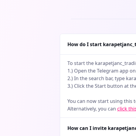
earlyWheth
swing trad
players, th
markets. N
actionable
How do I start karapetjanc
To start the karapetjanc_trad
1.) Open the Telegram app on
2.) In the search bar, type ka
3.) Click the Start button at t
You can now start using this 
Alternatively, you can
click thi
How can I invite karapetjan