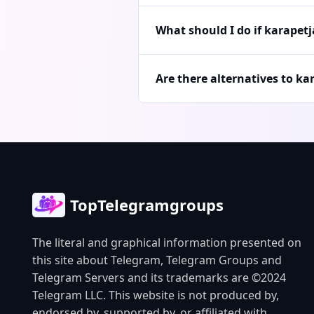
What should I do if karapet
Are there alternatives to ka
TopTelegramgroups
The literal and graphical information presented on
this site about Telegram, Telegram Groups and
Telegram Servers and its trademarks are ©2024
Telegram LLC. This website is not produced by,
endorsed by, supported by, or affiliated with