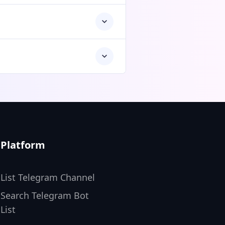
Platform
List Telegram Channel
Search Telegram Bot
List