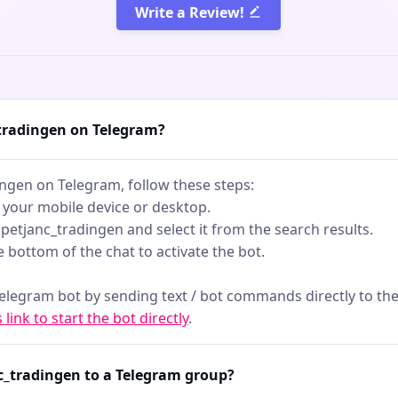
er you're scalping,
Write a Review!
ing, or watching the big
is is your edge in volatile
o noise - just raw,
 data.
_tradingen on Telegram?
ingen on Telegram, follow these steps:
 your mobile device or desktop.
rapetjanc_tradingen and select it from the search results.
he bottom of the chat to activate the bot.
telegram bot by sending text / bot commands directly to the
s link to start the bot directly
.
c_tradingen to a Telegram group?