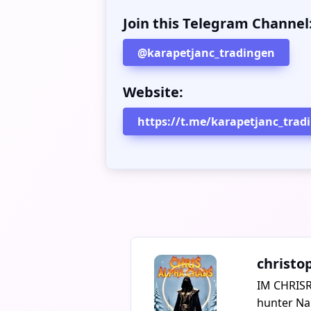
Join this Telegram Channel
@karapetjanc_tradingen
Website:
https://t.me/karapetjanc_trad
christo
IM CHRISR
hunter Nar