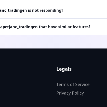
janc_tradingen is not responding?
rapetjanc_tradingen that have similar features?
Legals
Terms of Service
Privacy Policy