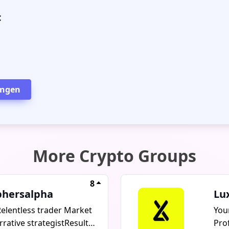
:
ingen
More Crypto Groups
8
phersalpha
Lu
elentless trader Market
You
rative strategistResults
Pro