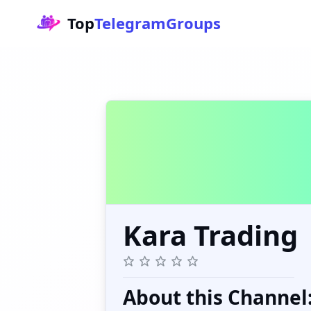
Top
TelegramGroups
Kara Trading
About this Channel