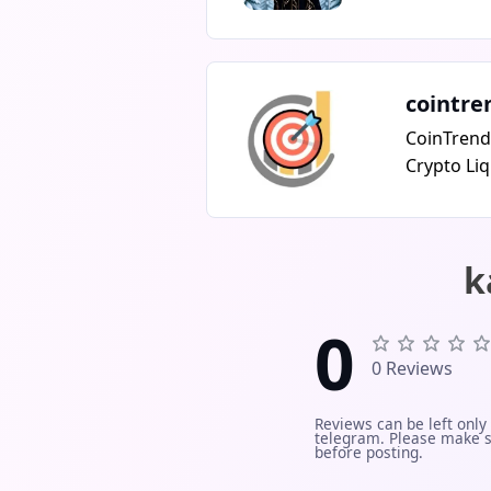
over excus
dust.Serio
@chris_web
never DM fi
cointre
@chris_web
CoinTrend
Crypto Liq
massive lo
across Bin
real-time!
k
with insta
liquidatio
0
What you g
alerts (lo
0 Reviews
Binance, O
insight in
Reviews can be left only
telegram. Please make s
for smart 
before posting.
market re