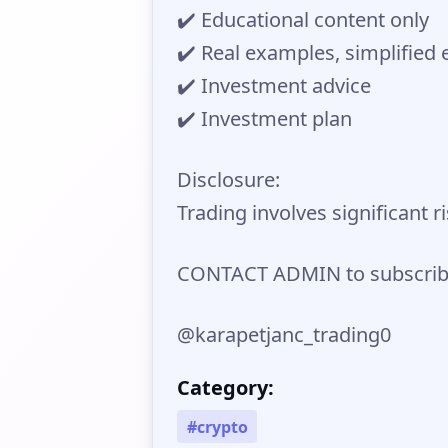
✔️ Educational content only
✔️ Real examples, simplified 
✔️ Investment advice
✔️ Investment plan
Disclosure:
Trading involves significant r
CONTACT ADMIN to subscribe
@karapetjanc_trading0
Category:
#crypto