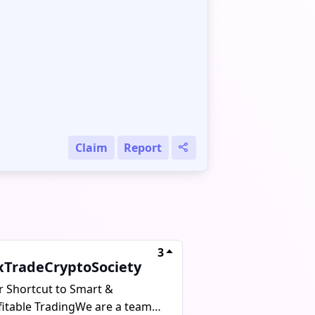
Claim
Report
3
xTradeCryptoSociety
r Shortcut to Smart &
fitable TradingWe are a team