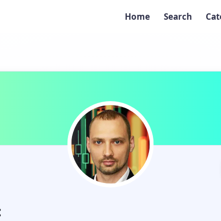
Home
Search
Cat
: