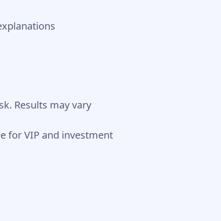
explanations
isk. Results may vary
 for VIP and investment