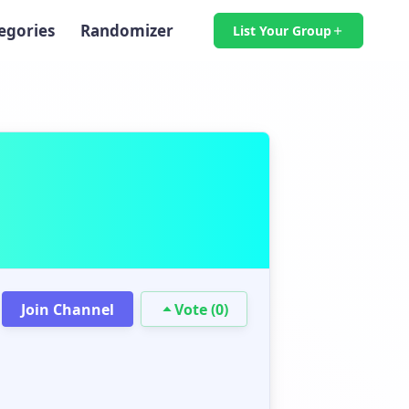
egories
Randomizer
List Your Group
Join Channel
Vote (0)