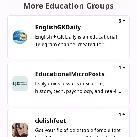
More Education Groups
3
EnglishGKDaily
English + GK Daily is an educational
Telegram channel created for
beginners and learners.Here you will
get daily General Knowledge
questions, English speaking practice,
1
EducationalMicroPosts
basic grammar tips, useful
vocabulary, fun facts, and simple
Daily quick lessons in science,
explanations.This channel helps
history, tech, psychology, and real-life
students, competitive exam
concepts all explained in under 30
aspirants, and anyone who wants to
seconds. Stay curious.# Tags :
improve English and GK step by
#EducationalMicroPosts |
1
delishfeet
step.Stay connected, learn daily, and
#MicroLearningHub |
grow your knowledge with us.
#SmartDailyFacts |
Get your fix of delectable female feet
#QuickKnowledge | #MiniInsight