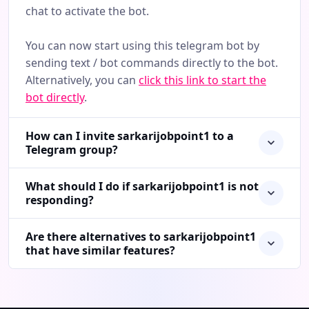
chat to activate the bot.
You can now start using this telegram bot by
sending text / bot commands directly to the bot.
Alternatively, you can
click this link to start the
bot directly
.
How can I invite sarkarijobpoint1 to a
Telegram group?
What should I do if sarkarijobpoint1 is not
responding?
Are there alternatives to sarkarijobpoint1
that have similar features?