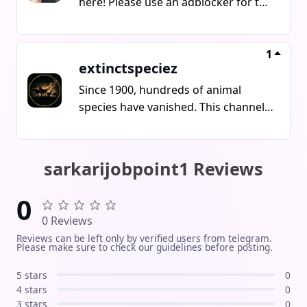
here! Please use an adblocker for the
links!
1
extinctspeciez
Since 1900, hundreds of animal
species have vanished. This channel
tells the stories of animals that
disappeared forever
sarkarijobpoint1 Reviews
0
0 Reviews
Reviews can be left only by verified users from telegram.
Please make sure to check our guidelines before posting.
5 stars
0
4 stars
0
3 stars
0