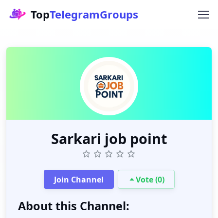
Top
TelegramGroups
Sarkari job point
Join Channel
Vote (0)
About this Channel: