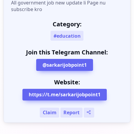
All government job new update li Page nu
subscribe kro
Category:
#education
Join this Telegram Channel:
@sarkarijobpoint1
Website:
https://t.me/sarkarijobpoint1
Claim
Report