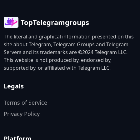
TopTelegramgroups
The literal and graphical information presented on this
site about Telegram, Telegram Groups and Telegram
Servers and its trademarks are ©2024 Telegram LLC.
This website is not produced by, endorsed by,
supported by, or affiliated with Telegram LLC.
Legals
Terms of Service
Privacy Policy
Platform