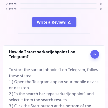
2 stars
0
1 stars
0
Write a Review!
How do I start sarkarijobpoint1 on
Telegram?
To start the sarkarijobpoint1 on Telegram, follow
these steps:
1.) Open the Telegram app on your mobile device
or desktop.
2.) In the search bar, type sarkarijobpoint1 and
select it from the search results.
3.) Click the Start button at the bottom of the