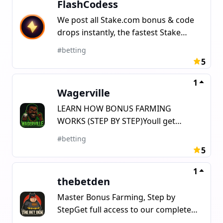
FlashCodess
We post all Stake.com bonus & code
drops instantly, the fastest Stake
Codes channel.
#betting
5
1
Wagerville
LEARN HOW BONUS FARMING
WORKS (STEP BY STEP)Youll get
access to our Bonus Farming Guide,
#betting
teaching you exactly how bonus
5
farming works from the basics to
advanced strategies. If youre new,
1
thebetden
we walk you through it. If youre
experienced, youll learn how to
Master Bonus Farming, Step by
optimize and scale.THIS IS
StepGet full access to our complete
IMPORTANT READ CAREFULLY Join
Bonus Farming playbook. We break