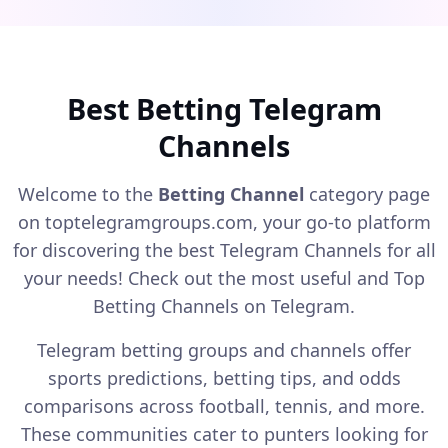
Best Betting Telegram
Channels
Welcome to the
Betting Channel
category page
on toptelegramgroups.com, your go-to platform
for discovering the best Telegram Channels for all
your needs! Check out the most useful and Top
Betting Channels on Telegram.
Telegram betting groups and channels offer
sports predictions, betting tips, and odds
comparisons across football, tennis, and more.
These communities cater to punters looking for