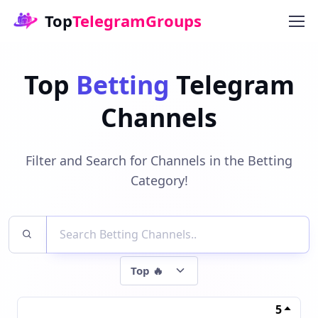
Top
TelegramGroups
Top
Betting
Telegram
Channels
Filter and Search for Channels in the Betting
Category!
5