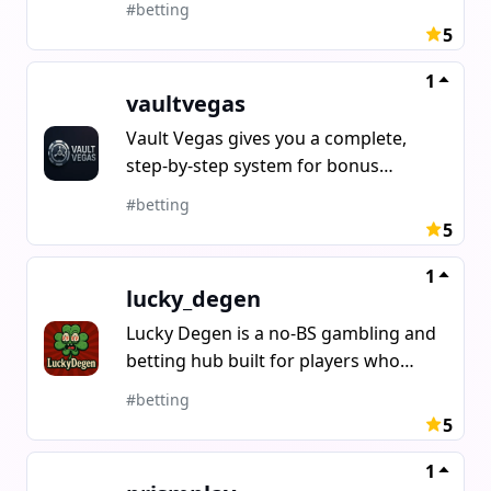
#betting
the communities using the links
everything down from the ground up
5
below to unlock everything:
beginner basics all the way to
Education & Bonus Farming Guides
advanced tactics. If youre just
1
vaultvegas
Daily Bonus Drops & Live Alerts
starting, we guide you through every
Masterclasses & Walkthroughs
move. If you already know the game,
Vault Vegas gives you a complete,
Private Chats Tools, Bet Tracking &
youll learn how to fine-tune, scale up,
step-by-step system for bonus
Odds Prize Giveaways Thousands of
and squeeze out more
farming and casino promotions,
#betting
iGaming resourcesand a lot more
value.Important Please ReadJoin our
showing you exactly how to turn
5
inside.
communities through the links below
casino bonuses into consistent value.
to unlock full access to:In-depth
Inside, youll learn how to use
1
lucky_degen
training & bonus farming
welcome offers, free bets, and
strategiesDaily bonus drops and
ongoing promos the smart way,
Lucky Degen is a no-BS gambling and
real-time alertsLive masterclasses
whether youre a beginner or already
betting hub built for players who
and guided walkthroughsPrivate
experienced with iGaming strategies.
want action, edge, and real chances
#betting
discussion channelsTools for
The Vault Vegas guides focus on real-
to win big. It focuses on crypto
5
tracking bets, odds, and
world methods for optimizing
casinos, sportsbooks, and high-
performanceContests and prize
wagering, tracking bets, managing
volatility betting strategies, showing
1
drawsA massive library of iGaming