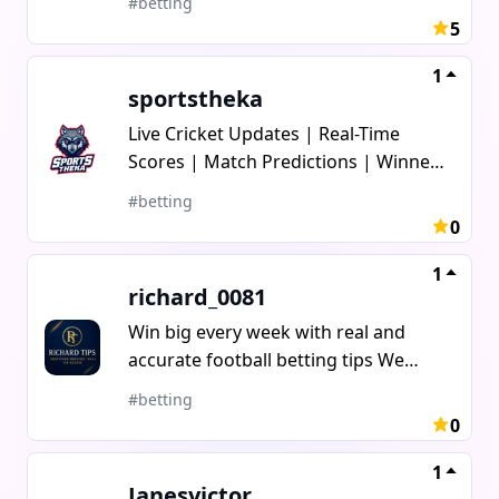
#betting
use math, strategy, and discipline to
youre into crypto casinos,
using bonuses, edges, and smart
5
take the edge back from the casino.
sportsbooks, or prediction markets,
betting systems. It focuses on crypto
Fortune Hive shows you how to
casinos, dice games, and high-
1
sportstheka
maximize EV, manage your bankroll,
volume wagering strategies,
and turn promotions into consistent,
showing members how to clear
Live Cricket Updates | Real-Time
withdrawable profit. The focus is
bonuses efficiently, hunt positive-EV
Scores | Match Predictions | Winner
simple: work the offers, follow the
opportunities, and manage risk like
AnalysisGet instant cricket updates,
#betting
edge, and let the hive mindset do the
pros. Inside, youll find daily plays,
live match flow, and winner
0
rest.
promo alerts, step-by-step
predictions. Perfect for IPL, T20, ODI
breakdowns, and shared strategies
& Test matches. | |
1
richard_0081
designed to help you scale your
bankroll and turn casino offers into
Win big every week with real and
real, withdrawable profit. Its not
accurate football betting tips We
about blind luckits about playing as a
post 100% sure odds, VIP correct
#betting
syndicate and stacking the odds in
scores, and daily premium tips
0
your favor.
trusted by hundreds of smart
bettors.Join now and start winning
1
Janesvictor
like a pro Click to join our team today