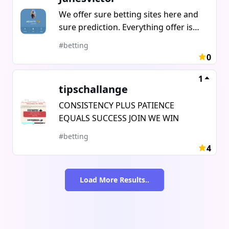
We offer sure betting sites here and
sure prediction. Everything offer is
legit
#betting
0
1
tipschallange
CONSISTENCY PLUS PATIENCE
EQUALS SUCCESS JOIN WE WIN
#betting
4
Load More Results..