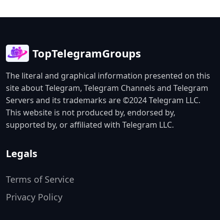
TopTelegramGroups
The literal and graphical information presented on this
site about Telegram, Telegram Channels and Telegram
Servers and its trademarks are ©2024 Telegram LLC.
This website is not produced by, endorsed by,
supported by, or affiliated with Telegram LLC.
Legals
Terms of Service
Privacy Policy