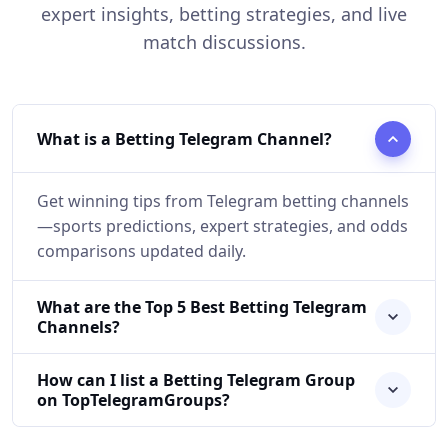
expert insights, betting strategies, and live
match discussions.
What is a Betting Telegram Channel?
Get winning tips from Telegram betting channels
—sports predictions, expert strategies, and odds
comparisons updated daily.
What are the Top 5 Best Betting Telegram
Channels?
How can I list a Betting Telegram Group
on TopTelegramGroups?