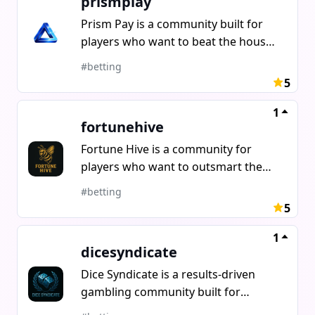
prismplay
risk, and scaling your bonus farming
you how to hunt the best odds,
resourcesAnd a lot more waiting
across multiple casinos, all in one
exploit promos, and squeeze more
Prism Pay is a community built for
inside
place. Members also get access to
value out of every wager. Inside, youll
players who want to beat the house
daily bonus alerts, detailed
find daily picks, bonus drops, degen-
by using bonuses, promos, and
#betting
walkthroughs, private communities,
style plays, and sharp strategies for
smart wagering strategies instead of
5
and powerful tools designed to help
managing risk, riding streaks, and
relying on luck. It focuses on finding
you maximize casino bonuses,
scaling your bankroll across multiple
the best casino and sportsbook
1
improve your odds, and extract more
fortunehive
platforms. Whether youre spinning
offers, breaking down how to clear
profit from online casino
slots, betting sports, or playing
wagering requirements, and
Fortune Hive is a community for
promotions.
prediction markets, Lucky Degen is
showing members how to turn
players who want to outsmart the
all about turning smarter bets into
bonuses into real, withdrawable
house by stacking bonuses, hunting
#betting
bigger winsand keeping the
profit. Inside, youll get daily bonus
promos, and using smart wagering
5
adrenaline high while you do it.
alerts, step-by-step guides, proven
strategies instead of pure luck. It
systems, and community-shared
brings together bonus farming,
1
dicesyndicate
plays designed to help you maximize
matched betting, and value betting
EV, reduce risk, and squeeze as much
into one system, with daily alerts,
Dice Syndicate is a results-driven
value as possible out of every
step-by-step guides, and real plays
gambling community built for
promotion. The mission is simple:
shared by the community. Whether
players who want to beat the house