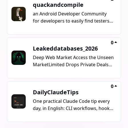
quackandcompile
an Android Developer Community
for developers to easily find testers,
fix bugs, manage marketing and
show up their projects
0
Leakeddatabases_2026
Deep Web Market Access the Unseen
MarketLimited Drops Private Deals
Digital AssetsBuilt for those who
know the value.Stay ahead. Stay
exclusive. Anyone who wants to sell
0
DailyClaudeTips
anything about the dark web should
contact me.@NoName0_57_16
One practical Claude Code tip every
day, in English: CLI workflows, hooks,
skills, MCP servers and agent
patterns you can use the same day.