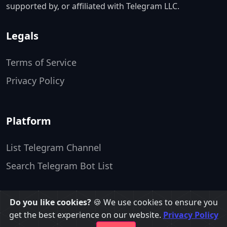
supported by, or affiliated with Telegram LLC.
Legals
Terms of Service
Privacy Policy
Platform
List Telegram Channel
Search Telegram Bot List
Do you like cookies?
🍪 We use cookies to ensure you
TopTelegramgroups ❤️
get the best experience on our website.
Privacy Policy
Made by