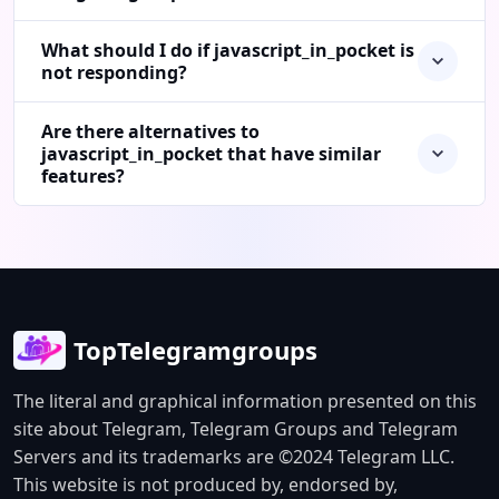
What should I do if javascript_in_pocket is
not responding?
Are there alternatives to
javascript_in_pocket that have similar
features?
TopTelegramgroups
The literal and graphical information presented on this
site about Telegram, Telegram Groups and Telegram
Servers and its trademarks are ©2024 Telegram LLC.
This website is not produced by, endorsed by,