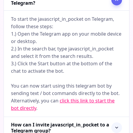
Telegram?
To start the javascript_in_pocket on Telegram,
follow these steps:
1.) Open the Telegram app on your mobile device
or desktop.
2.) In the search bar, type javascript_in_pocket
and select it from the search results.
3.) Click the Start button at the bottom of the
chat to activate the bot.
You can now start using this telegram bot by
sending text / bot commands directly to the bot.
Alternatively, you can
click this link to start the
bot directly
.
How can I invite javascript_in_pocket to a
Telegram group?