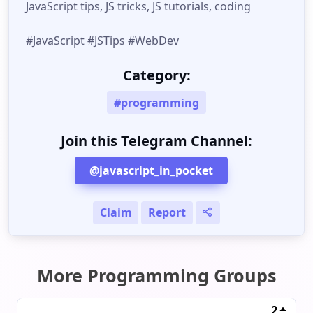
JavaScript tips, JS tricks, JS tutorials, coding
#JavaScript #JSTips #WebDev
Category:
#programming
Join this Telegram Channel:
@javascript_in_pocket
Claim
Report
More Programming Groups
2