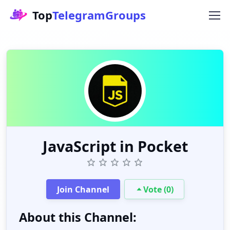
Top
TelegramGroups
JavaScript in Pocket
Join Channel
Vote (0)
About this Channel: