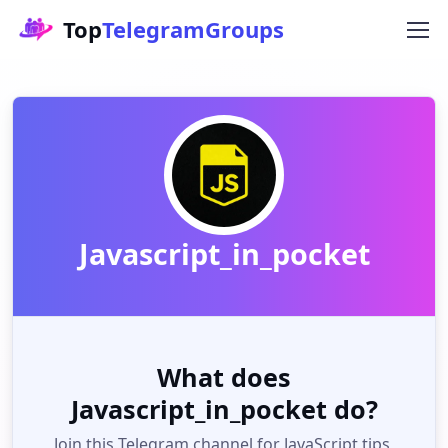
Top
TelegramGroups
Javascript_in_pocket
What does
Javascript_in_pocket do?
Join this Telegram channel for JavaScript tips,