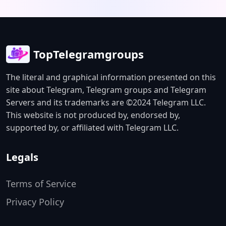
available on GitHub. This unofficial
community channel is not associated
with Anthropic. Visit
github.com/ofirozon/self-improving-
TopTelegramgroups
channel-agent to learn more.
The literal and graphical information presented on this
site about Telegram, Telegram groups and Telegram
Servers and its trademarks are ©2024 Telegram LLC.
This website is not produced by, endorsed by,
supported by, or affiliated with Telegram LLC.
Legals
Terms of Service
Privacy Policy