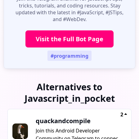
tricks, tutorials, and coding resources. Stay
updated with the latest in #JavaScript, #JSTips,
and #WebDev.
Visit the Full Bot Page
#programming
Alternatives to
Javascript_in_pocket
2
quackandcompile
Join this Android Developer
Community on Telegram to connect