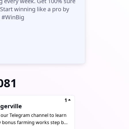
big every week. Get 100% sure
Start winning like a pro by
ng #WinBig
081
1
gerville
n our Telegram channel to learn
 bonus farming works step by