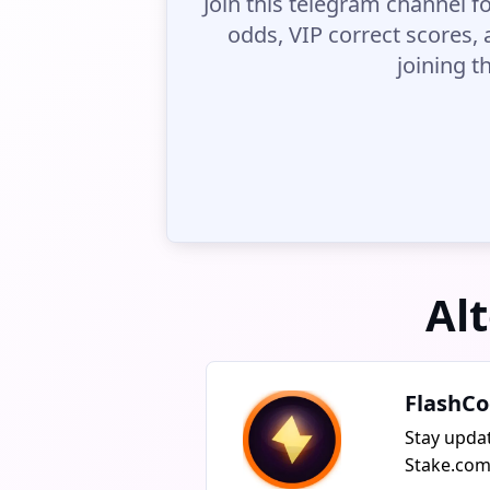
Join this telegram channel f
odds, VIP correct scores, 
joining t
Al
FlashCo
Stay updat
Stake.com