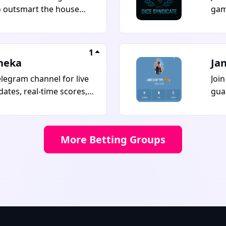
ou on maximizing odds,
wag
nity. #BonusFarming
exp
o outsmart the house
gam
g promotions, and
tur
Veg
s stacking, promo
win
 wagers. With daily
with
con
and smart wagering
stra
us opportunities, degen-
bonu
bon
. This community offers
and 
1
ys, and risk management
pro
ts, step-by-step guides,
pro
heka
Jan
 helps you grow your
tip
plays shared by members
tips
ffectively across various
risk
elegram channel for live
Joi
in bonus farming,
boos
. Whether you enjoy
disc
dates, real-time scores,
gua
etting, and value
lev
rts betting, or prediction
out
dictions, and winner
accu
r crypto casinos,
can
Lucky Degen is here to
#On
Stay informed with
assu
ks, and prediction
into
urn smart bets into
icket updates, live match
Foll
Learn to maximize EV,
not
More Betting Groups
l wins while keeping the
winner predictions for
bet
ur bankroll, and
cha
e pumping.
ODI, and Test matches.
 promotions into
#cr
ket in English and Hindi!
, withdrawable profit.
#ga
pdates
s, follow the edge, and
dictions
om the hive mindset.
alysis
Hive #BonusFarming
etting #ValueBetting