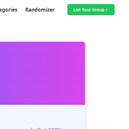
egories
Randomizer
List Your Group