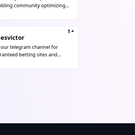
ering requirements, and
erienced in iGaming, Vault
bling community optimizing
ning bonuses into
as equips you to extract
s through bonuses, edges, and
drawable profits. Receive daily
sistent value from casino
tegic betting in crypto casinos
s alerts, step-by-step guides,
uses.
dice games. Offers daily plays,
1
ven systems, and community
mo alerts, risk management
esvictor
s to maximize EV and minimize
, and shared strategies to
. Let math, strategy, and
n our telegram channel for
t your bankroll effectively. By
ipline work in your favor to
ranteed betting sites and
eraging smart tactics, members
smart the house. #PrismPay
rate predictions. Rest
 transform casino incentives
lineGambling #CasinoOffers
red, all offers are legitimate.
 tangible profits. Play smart,
ow us for a secure and reliable
 lucky, by maximizing your
ting experience.
nces with the syndicate.
ypto #casino #bitcoin
mbling #profits