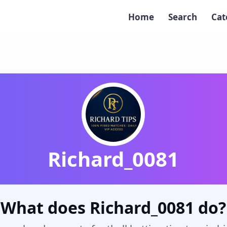
Home
Search
Cat
Richard_0081
What does Richard_0081 do?