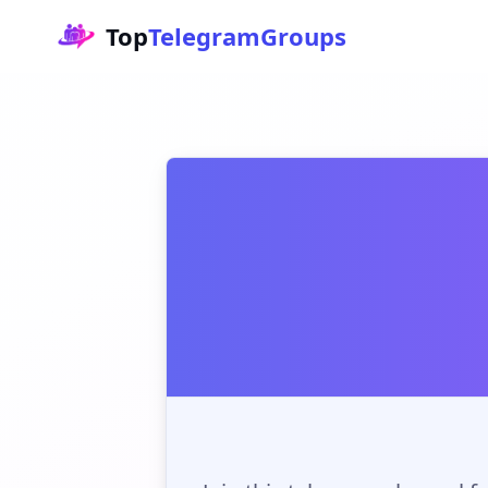
Top
TelegramGroups