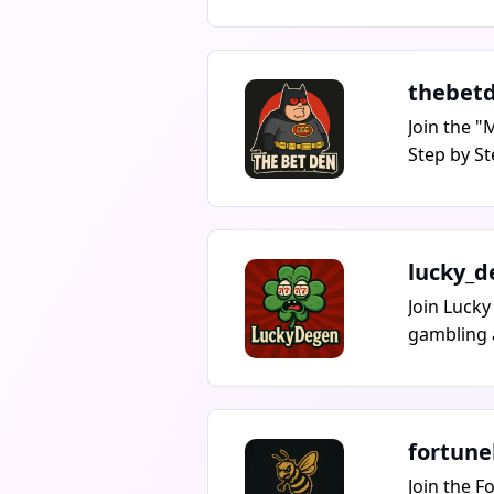
instantly 
Codes chan
notificatio
thebet
Join the 
Step by St
a complet
playbook,
basics to 
access to 
lucky_d
farming st
Join Lucky
drops, real
gambling 
masterclas
players se
channels, 
and opport
bets and o
Telegram 
contests, 
crypto ca
fortune
a vast lib
high-volati
resources
Join the F