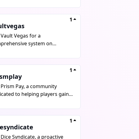
p. Our Bonus Farming Guide
ers basic to advanced
tegies, perfect for beginners
1
experienced users looking to
ultvegas
imize and scale. Access
 Vault Vegas for a
cation, daily bonuses,
prehensive system on
erclasses, private chats, bet
imizing casino bonuses and
cking tools, and more. Unlock
motions. From welcome offers
usands of iGaming resources
ongoing promos, this channel
1
participate in prize giveaways.
ides real-world strategies for
ismplay
't miss out read carefully and
imizing wagering, managing
k the links in the description to
n Prism Pay, a community
k, and scaling bonus farming
n our community!
icated to helping players gain
oss multiple casinos. Members
edge in online gambling
ive daily bonus alerts, detailed
ough bonuses, promotions,
des, private community access,
 strategic wagering
1
 tools to enhance profits from
hniques. Get expert advice on
cesyndicate
ine casino promotions.
gating casino offers, clearing
ther a beginner or
 Dice Syndicate, a proactive