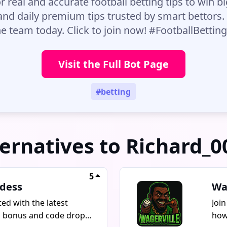
or real and accurate football betting tips to win 
and daily premium tips trusted by smart bettors. 
he team today. Click to join now! #FootballBetti
Visit the Full Bot Page
#betting
ternatives to Richard_0
5
dess
Wa
ed with the latest
Joi
 bonus and code drops
how