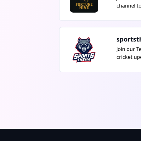
guiding y
the commu
channel t
leveragin
#iGaming
with bonu
optimizing
hunting, 
picks, bon
strategies
style pla
daily aler
sportst
advice, it
and real 
bankroll e
Join our T
engaging 
platforms
cricket up
matched b
slots, spo
match pre
betting fo
markets, 
analysis. 
sportsboo
help you t
instant cr
markets. 
substantia
flow, and 
manage yo
adrenalin
IPL, T20, 
transform
Enjoy cric
consistent
#CricketU
Work offer
#MatchPre
benefit fr
#WinnerAn
#Fortune
#MatchedB