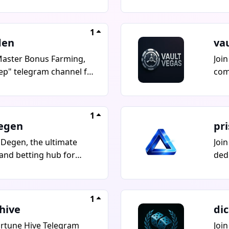
on the fastest Stake
ste
nel. Join now for timely
cov
ns.
stra
1
or 
den
va
opt
"Master Bonus Farming,
Join
edu
ep" telegram channel for
com
mast
e Bonus Farming
max
tra
 covering beginner
pro
tho
advanced tactics. Gain
to 
1
and 
in-depth training, bonus
prov
egen
pr
Don
rategies, daily bonus
opt
clic
 Degen, the ultimate
Joi
-time alerts, live
ris
joi
and betting hub for
ded
ses, private discussion
acr
eking excitement, edge,
an 
and tools for tracking
rece
unities to win big. This
thr
dds. Participate in
gui
channel delves into
and
1
prize draws, and access
and
sinos, sportsbooks, and
tec
hive
di
rary of iGaming
onl
lity betting strategies,
navi
. Unlock more by joining
Whe
ortune Hive Telegram
Join